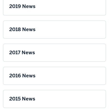
2019 News
2018 News
2017 News
2016 News
2015 News