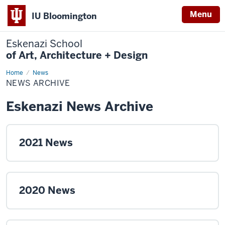
Menu
IU Bloomington
Eskenazi School
of Art, Architecture + Design
Home
News
News
Archive
NEWS ARCHIVE
Eskenazi News Archive
2021 News
2020 News