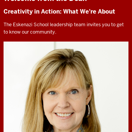
Creativity in Action: What We're About
The Eskenazi School leadership team invites you to get
to know our community.