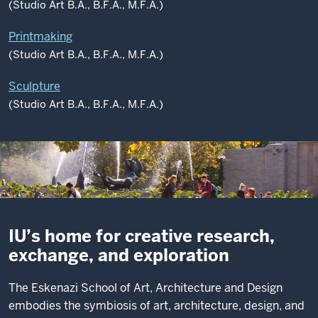
(Studio Art B.A., B.F.A., M.F.A.)
Printmaking
(Studio Art B.A., B.F.A., M.F.A.)
Sculpture
(Studio Art B.A., B.F.A., M.F.A.)
IU’s home for creative research,
exchange, and exploration
The Eskenazi School of Art, Architecture and Design
embodies the symbiosis of art, architecture, design, and