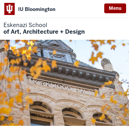
Menu
IU Bloomington
Eskenazi School
of Art, Architecture + Design