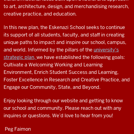
to art, architecture, design, and merchandising research,
creative practice, and education.
In this new plan, the Eskenazi School seeks to continue
its support of all students, faculty, and staff in creating
unique paths to impact and inspire our school, campus,
and world. Informed by the pillars of the
university's
strategic plan,
we have established the following goals:
Cultivate a Welcoming Working and Learning
Environment, Enrich Student Success and Learning,
Foster Excellence in Research and Creative Practice, and
Engage our Community, State, and Beyond.
Enjoy looking through our website and getting to know
our school and community. Please reach out with any
inquires or questions. We’d love to hear from you!
Peg Faimon