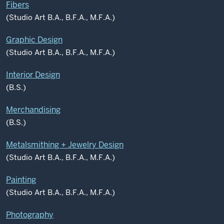
Fibers
(Studio Art B.A., B.F.A., M.F.A.)
Graphic Design
(Studio Art B.A., B.F.A., M.F.A.)
Interior Design
(B.S.)
Merchandising
(B.S.)
Metalsmithing + Jewelry Design
(Studio Art B.A., B.F.A., M.F.A.)
Painting
(Studio Art B.A., B.F.A., M.F.A.)
Photography