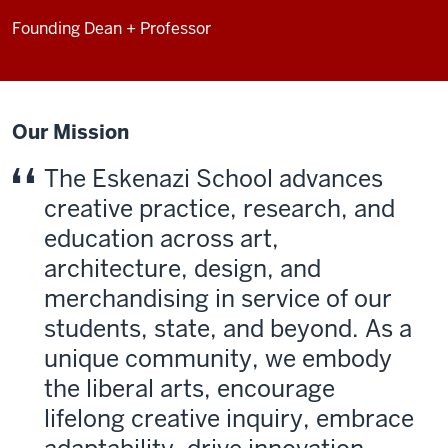
Founding Dean + Professor
Our Mission
The Eskenazi School advances
creative practice, research, and
education across art,
architecture, design, and
merchan­dising in service of our
students, state, and beyond. As a
unique community, we embody
the liberal arts, encourage
lifelong creative inquiry, embrace