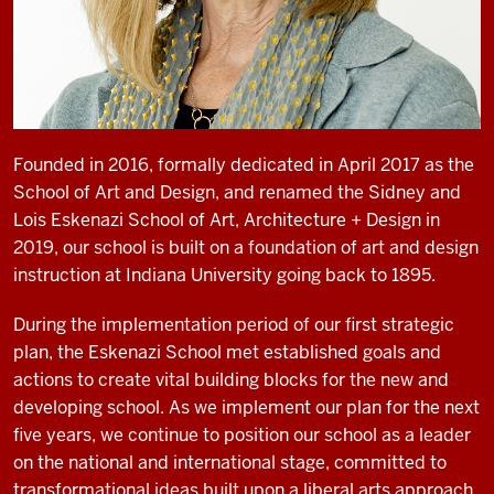
Founded in 2016, formally dedicated in April 2017 as the
School of Art and Design, and renamed the Sidney and
Lois Eskenazi School of Art, Architecture + Design in
2019, our school is built on a foundation of art and design
instruction at Indiana University going back to 1895.
During the implementation period of our first strategic
plan, the Eskenazi School met established goals and
actions to create vital building blocks for the new and
developing school. As we implement our plan for the next
five years, we continue to position our school as a leader
on the national and international stage, committed to
transfor­mational ideas built upon a liberal arts approach