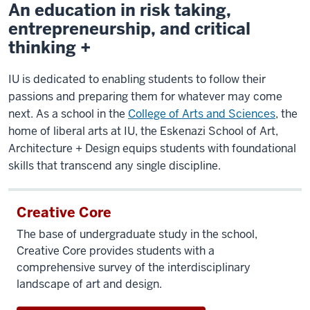
An education in risk taking,
entrepreneurship, and critical
thinking +
IU is dedicated to enabling students to follow their
passions and preparing them for whatever may come
next. As a school in the
College of Arts and Sciences
, the
home of liberal arts at IU, the Eskenazi School of Art,
Architecture + Design equips students with foundational
skills that transcend any single discipline.
Creative Core
The base of undergraduate study in the school,
Creative Core provides students with a
comprehensive survey of the interdisciplinary
landscape of art and design.