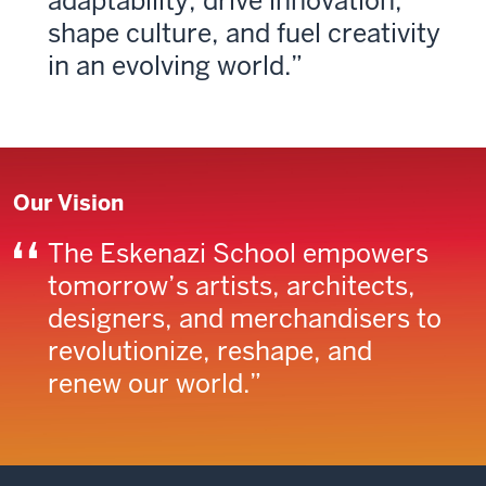
adapt­ability, drive innovation,
shape culture, and fuel creativity
in an evolving world.
Our Vision
The Eskenazi School empowers
tomor­row’s artists, architects,
designers, and merchandisers to
revolutionize, reshape, and
renew our world.