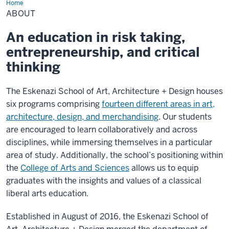
Home
About
ABOUT
An education in risk taking,
entrepreneurship, and critical
thinking
The Eskenazi School of Art, Architecture + Design houses
six programs comprising
fourteen different areas in art,
architecture, design, and merchandising
. Our students
are encouraged to learn collaboratively and across
disciplines, while immersing themselves in a particular
area of study. Additionally, the school’s positioning within
the
College of Arts and Sciences
allows us to equip
graduates with the insights and values of a classical
liberal arts education.
Established in August of 2016, the Eskenazi School of