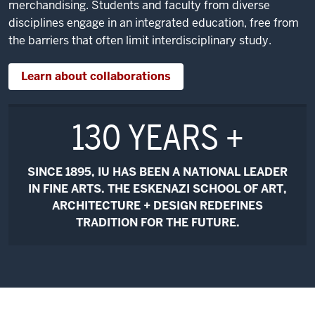
merchandising. Students and faculty from diverse
disciplines engage in an integrated education, free from
the barriers that often limit interdisciplinary study.
Learn about collaborations
130 YEARS +
SINCE 1895, IU HAS BEEN A NATIONAL LEADER
IN FINE ARTS. THE ESKENAZI SCHOOL OF ART,
ARCHITECTURE + DESIGN REDEFINES
TRADITION FOR THE FUTURE.