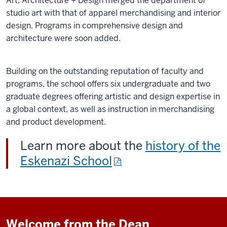
Art, Architecture + Design merged the department of
studio art with that of apparel merchandising and interior
design. Programs in comprehensive design and
architecture were soon added.
Building on the outstanding reputation of faculty and
programs, the school offers six undergraduate and two
graduate degrees offering artistic and design expertise in
a global context, as well as instruction in merchandising
and product development.
Learn more about the
history of the
Eskenazi School
Welcome from the Dean