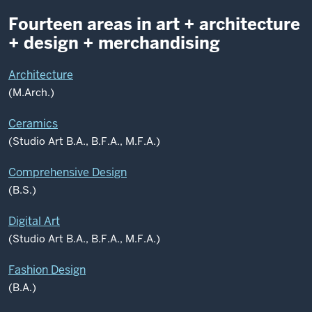
Fourteen areas in art + architecture
+ design + merchandising
Architecture
(M.Arch.)
Ceramics
(Studio Art B.A., B.F.A., M.F.A.)
Comprehensive Design
(B.S.)
Digital Art
(Studio Art B.A., B.F.A., M.F.A.)
Fashion Design
(B.A.)