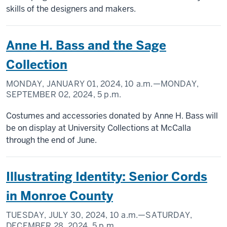
skills of the designers and makers.
Anne H. Bass and the Sage
Collection
MONDAY, JANUARY 01, 2024,
10 a.m.
—MONDAY,
SEPTEMBER 02, 2024,
5 p.m.
Costumes and accessories donated by Anne H. Bass will
be on display at University Collections at McCalla
through the end of June.
Illustrating Identity: Senior Cords
in Monroe County
TUESDAY, JULY 30, 2024,
10 a.m.
—SATURDAY,
DECEMBER 28, 2024,
5 p.m.