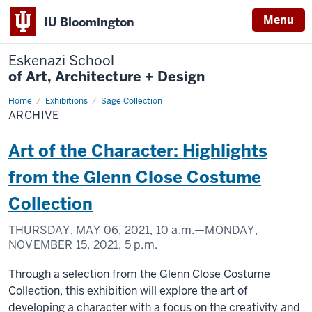
Menu
IU Bloomington
Eskenazi School
of Art, Architecture + Design
Home
Archive
Exhibitions
Sage Collection
ARCHIVE
Art of the Character: Highlights
from the Glenn Close Costume
Collection
THURSDAY, MAY 06, 2021,
10 a.m.
—MONDAY,
NOVEMBER 15, 2021,
5 p.m.
Through a selection from the Glenn Close Costume
Collection, this exhibition will explore the art of
developing a character with a focus on the creativity and