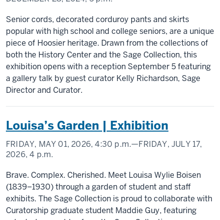
Senior cords, decorated corduroy pants and skirts
popular with high school and college seniors, are a unique
piece of Hoosier heritage. Drawn from the collections of
both the History Center and the Sage Collection, this
exhibition opens with a reception September 5 featuring
a gallery talk by guest curator Kelly Richardson, Sage
Director and Curator.
Louisa’s Garden | Exhibition
FRIDAY, MAY 01, 2026,
4:30 p.m.
—FRIDAY, JULY 17,
2026,
4 p.m.
Brave. Complex. Cherished. Meet Louisa Wylie Boisen
(1839–1930) through a garden of student and staff
exhibits. The Sage Collection is proud to collaborate with
Curatorship graduate student Maddie Guy, featuring