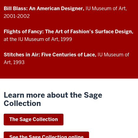
Bill Blass: An American Designer,
IU Museum of Art,
2001-2002
Flights of Fancy: The Art of Fashion’s Surface Design,
at the IU Museum of Art, 1999
Stitches in Air: Five Centuries of Lace,
IU Museum of
Art, 1993
Learn more about the Sage
Collection
The Sage Collection
See the Sage Collection online