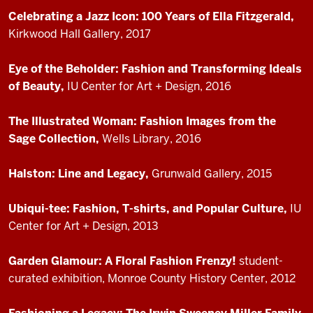
Celebrating a Jazz Icon: 100 Years of Ella Fitzgerald,
Kirkwood Hall Gallery, 2017
Eye of the Beholder: Fashion and Transforming Ideals
of Beauty,
IU Center for Art + Design, 2016
The Illustrated Woman: Fashion Images from the
Sage Collection,
Wells Library, 2016
Halston: Line and Legacy,
Grunwald Gallery, 2015
Ubiqui-tee: Fashion, T-shirts, and Popular Culture,
IU
Center for Art + Design, 2013
Garden Glamour: A Floral Fashion Frenzy!
student-
curated exhibition, Monroe County History Center, 2012