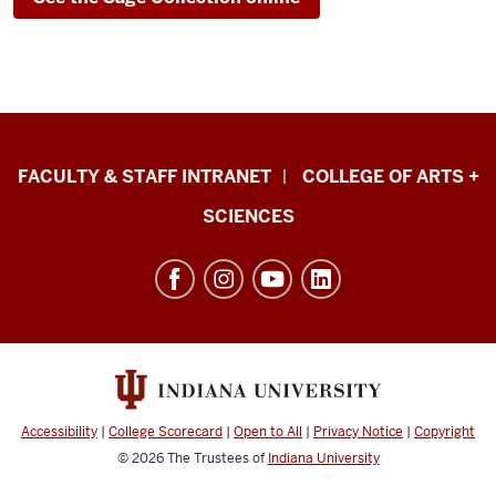
Eskenazi
FACULTY & STAFF INTRANET
COLLEGE OF ARTS +
School
SCIENCES
of
Art,
Architecture
+
Design
resources
and
Accessibility
|
College Scorecard
|
Open to All
|
Privacy Notice
|
Copyright
social
© 2026
The Trustees of
Indiana University
media