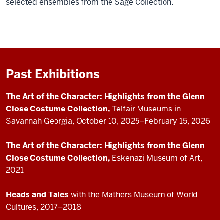
selected ensembles from the Sage Collection.
Past Exhibitions
The Art of the Character: Highlights from the Glenn
Close Costume Collection,
Telfair Museums in
Savannah Georgia,
October 10, 2025–February 15, 2026
The Art of the Character: Highlights from the Glenn
Close Costume Collection,
Eskenazi Museum of Art,
2021
Heads and Tales
with the Mathers Museum of World
Cultures, 2017–2018