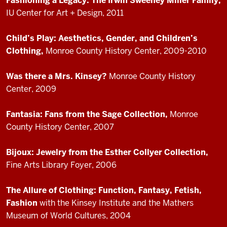
Fashioning a Legacy: The Irwin Sweeney Miller Family,
IU Center for Art + Design, 2011
Child’s Play: Aesthetics, Gender, and Children’s
Clothing,
Monroe County History Center, 2009-2010
Was there a Mrs. Kinsey?
Monroe County History
Center, 2009
Fantasia: Fans from the Sage Collection,
Monroe
County History Center, 2007
Bijoux: Jewelry from the Esther Collyer Collection,
Fine Arts Library Foyer, 2006
The Allure of Clothing: Function, Fantasy, Fetish,
Fashion
with the Kinsey Institute and the Mathers
Museum of World Cultures, 2004