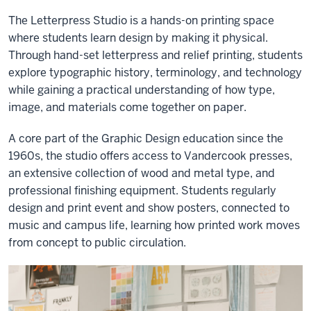
The Letterpress Studio is a hands-on printing space
where students learn design by making it physical.
Through hand-set letterpress and relief printing, students
explore typographic history, terminology, and technology
while gaining a practical understanding of how type,
image, and materials come together on paper.
A core part of the Graphic Design education since the
1960s, the studio offers access to Vandercook presses,
an extensive collection of wood and metal type, and
professional finishing equipment. Students regularly
design and print event and show posters, connected to
music and campus life, learning how printed work moves
from concept to public circulation.