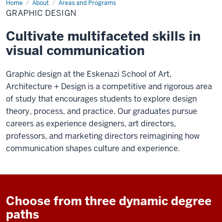
Home
Graphic
About
Areas and Programs
Design
GRAPHIC DESIGN
Cultivate multifaceted skills in
visual communication
Graphic design at the Eskenazi School of Art,
Architecture + Design is a competitive and rigorous area
of study that encourages students to explore design
theory, process, and practice. Our graduates pursue
careers as experience designers, art directors,
professors, and marketing directors reimagining how
communication shapes culture and experience.
Choose from three dynamic degree
paths