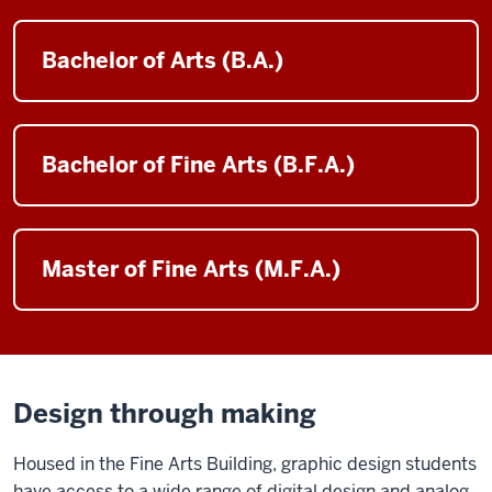
Bachelor of Arts (B.A.)
Bachelor of Fine Arts (B.F.A.)
Master of Fine Arts (M.F.A.)
Design through making
Housed in the Fine Arts Building, graphic design students
have access to a wide range of digital design and analog