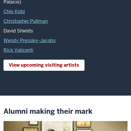
Palacio)
Chip Kidd
Christopher Pullman
David Shields
Wendy Pressley-Jacobs
Rick Valicenti
View upcoming visiting artists
Alumni making their mark