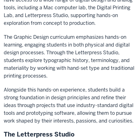
tools, including a Mac computer lab, the Digital Printing
Lab, and Letterpress Studio, supporting hands-on
exploration from concept to production.
The Graphic Design curriculum emphasizes hands-on
learning, engaging students in both physical and digital
design processes. Through the Letterpress Studio,
students explore typographic history, terminology, and
materiality by working with hand-set type and traditional
printing processes.
Alongside this hands-on experience, students build a
strong foundation in design principles and refine their
ideas through projects that use industry-standard digital
tools and prototyping software, allowing them to pursue
work shaped by their interests, passions, and curiosities.
The Letterpress Studio