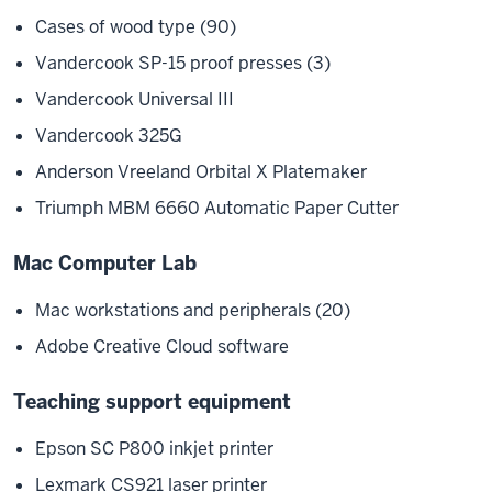
Cases of wood type (90)
Vandercook SP-15 proof presses (3)
Vandercook Universal III
Vandercook 325G
Anderson Vreeland Orbital X Platemaker
Triumph MBM 6660 Automatic Paper Cutter
Mac Computer Lab
Mac workstations and peripherals (20)
Adobe Creative Cloud software
Teaching support equipment
Epson SC P800 inkjet printer
Lexmark CS921 laser printer