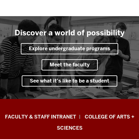
Discover a world of possibility
Explore undergraduate programs
Meet the faculty
See what it’s like to be a student
Eskenazi
FACULTY & STAFF INTRANET
COLLEGE OF ARTS +
School
SCIENCES
of