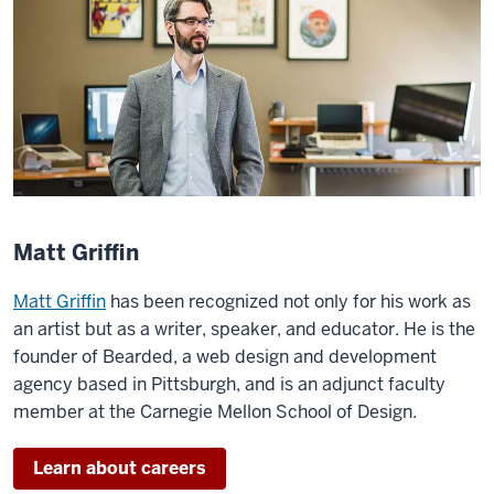
Matt Griffin
Matt Griffin
has been recognized not only for his work as
an artist but as a writer, speaker, and educator. He is the
founder of Bearded, a web design and development
agency based in Pittsburgh, and is an adjunct faculty
member at the Carnegie Mellon School of Design.
Learn about careers