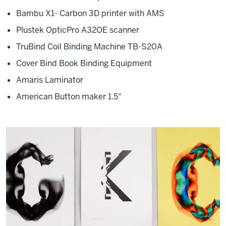
Bambu X1- Carbon 3D printer with AMS
Plustek OpticPro A32OE scanner
TruBind Coil Binding Machine TB-S20A
Cover Bind Book Binding Equipment
Amaris Laminator
American Button maker 1.5"