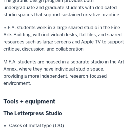
The graphic design program provides both
undergraduate and graduate students with dedicated
studio spaces that support sustained creative practice.
B.F.A. students work in a large shared studio in the Fine
Arts Building, with individual desks, flat files, and shared
resources such as large screens and Apple TV to support
critique, discussion, and collaboration.
M.F.A. students are housed in a separate studio in the Art
Annex, where they have individual studio space,
providing a more independent, research-focused
environment.
Tools + equipment
The Letterpress Studio
Cases of metal type (120)