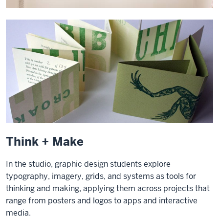
Think + Make
In the studio, graphic design students explore
typography, imagery, grids, and systems as tools for
thinking and making, applying them across projects that
range from posters and logos to apps and interactive
media.