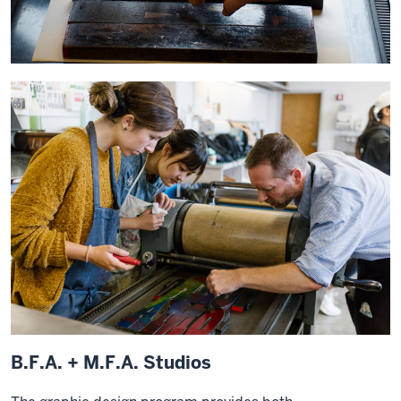
B.F.A. + M.F.A. Studios