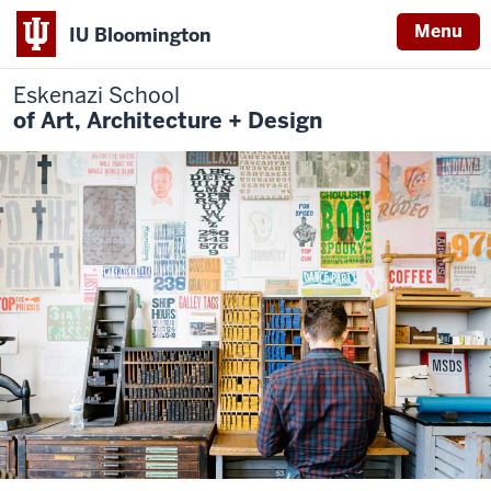
Menu
IU Bloomington
Eskenazi School
of Art, Architecture + Design