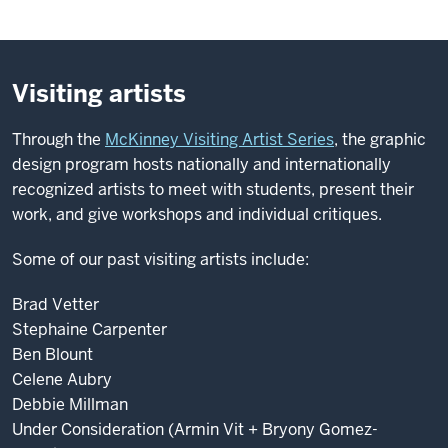
Visiting artists
Through the
McKinney Visiting Artist Series
, the graphic
design program hosts nationally and internationally
recognized artists to meet with students, present their
work, and give workshops and individual critiques.
Some of our past visiting artists include:
Brad Vetter
Stephaine Carpenter
Ben Blount
Celene Aubry
Debbie Millman
Under Consideration (Armin Vit + Bryony Gomez-