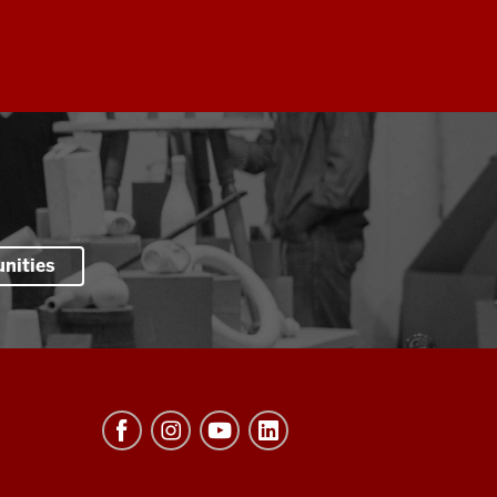
nities