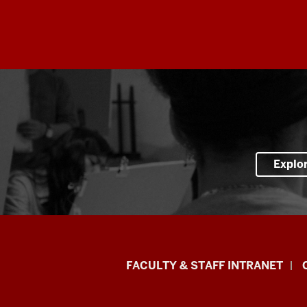
Explo
Eskenazi
FACULTY & STAFF INTRANET
School