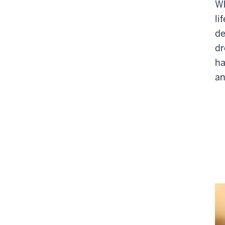
Wh
li
de
dr
ha
an