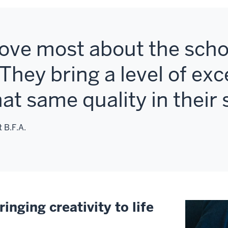
love most about the schoo
They bring a level of exc
that same quality in their
 B.F.A.
ringing creativity to life