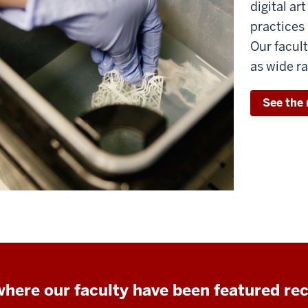
digital ar
practices 
Our facult
as wide ra
See the 
here our faculty have been featured re