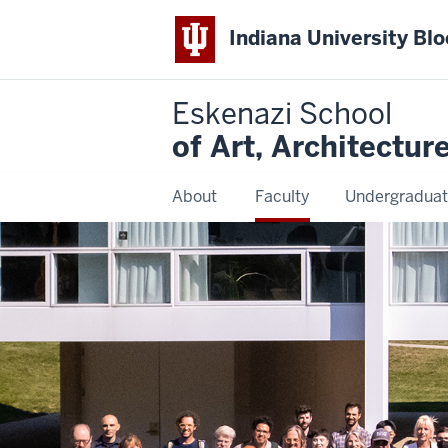
Indiana University Bl
Eskenazi School
of Art, Architectur
About
Faculty
Undergraduat