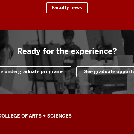
Faculty news
Ready for the experience?
re undergraduate programs
See graduate opportu
COLLEGE OF ARTS + SCIENCES