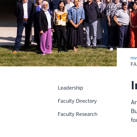
Ho
F
I
Leadership
Faculty Directory
Ar
Bu
Faculty Research
fo