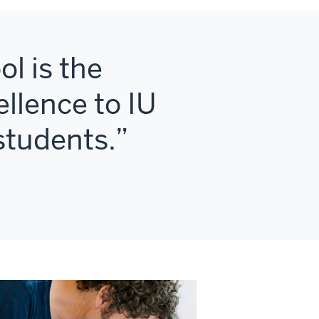
l is the
ellence to IU
 students.