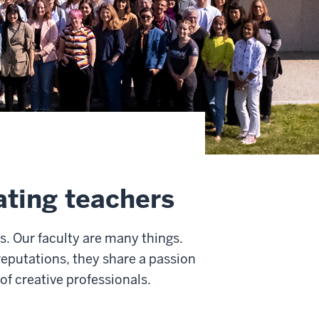
ating teachers
rs. Our faculty are many things.
reputations, they share a passion
of creative professionals.