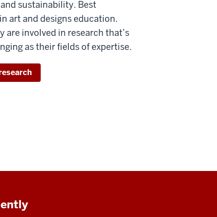
t and sustainability. Best
in art and designs education.
y are involved in research that’s
nging as their fields of expertise.
research
cently