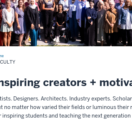
me
Faculty
ACULTY
nspiring creators + motiv
tists. Designers. Architects. Industry experts. Schola
t no matter how varied their fields or luminous their 
r inspiring students and teaching the next generation 