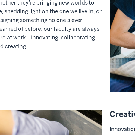
ether they’re bringing new worlds to
fe, shedding light on the one we live in, or
signing something no one’s ever
eamed of before, our faculty are always
rd at work—innovating, collaborating,
d creating.
Creati
Innovation