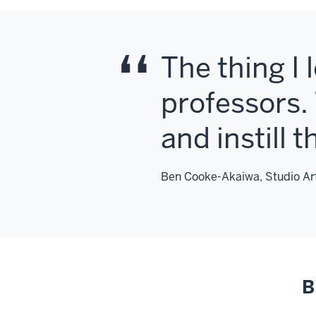
The thing I 
professors. 
and instill 
Ben Cooke-Akaiwa, Studio Art
B