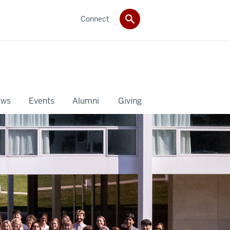
Connect
ws
Events
Alumni
Giving