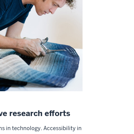
ve research efforts
s in technology. Accessibility in