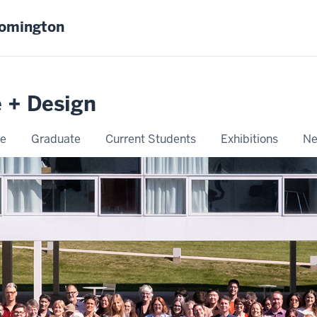
oomington
e + Design
e
Graduate
Current Students
Exhibitions
Ne