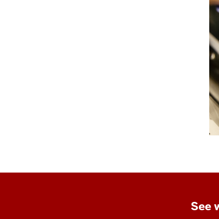
See w