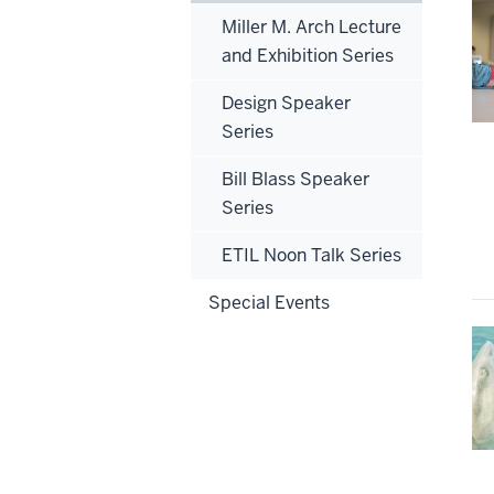
Miller M. Arch Lecture
and Exhibition Series
Design Speaker
Series
Bill Blass Speaker
Series
ETIL Noon Talk Series
Special Events