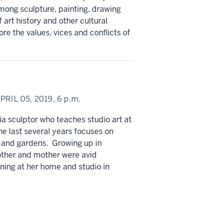
mong sculpture, painting, drawing
art history and other cultural
re the values, vices and conflicts of
PRIL 05, 2019,
6 p.m.
 sculptor who teaches studio art at
e last several years focuses on
 and gardens. Growing up in
other and mother were avid
ning at her home and studio in