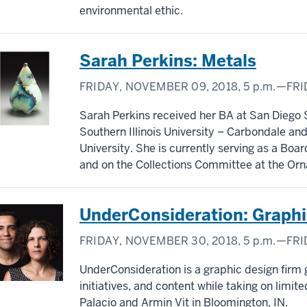
environmental ethic.
Sarah Perkins: Metals
FRIDAY, NOVEMBER 09, 2018,
5 p.m.
—FRI
Sarah Perkins received her BA at San Diego 
Southern Illinois University – Carbondale and
University. She is currently serving as a Bo
and on the Collections Committee at the O
UnderConsideration: Graphi
FRIDAY, NOVEMBER 30, 2018,
5 p.m.
—FRI
UnderConsideration is a graphic design firm 
initiatives, and content while taking on limi
Palacio and Armin Vit in Bloomington, IN.