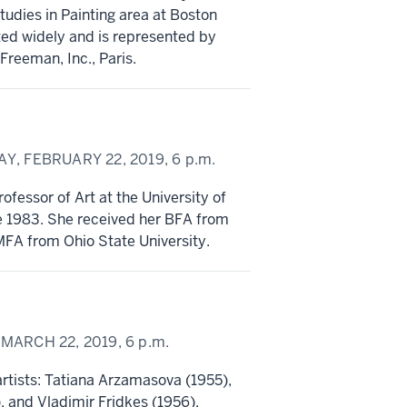
tudies in Painting area at Boston
ted widely and is represented by
reeman, Inc., Paris.
Y, FEBRUARY 22, 2019,
6 p.m.
ofessor of Art at the University of
e 1983. She received her BFA from
MFA from Ohio State University.
 MARCH 22, 2019,
6 p.m.
 artists: Tatiana Arzamasova (1955),
, and Vladimir Fridkes (1956).