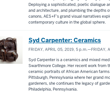
Deploying a sophisticated, poetic dialogue a
and architecture, and plumbing the depths of 
canons, AES+F’s grand visual narratives explo
contemporary culture in the global sphere.
Syd Carpenter: Ceramics
FRIDAY, APRIL 05, 2019,
5 p.m.
—FRIDAY, A
Syd Carpenter is a ceramics and mixed media
Swarthmore College. Her recent work from th
ceramic portraits of African American farms
Pittsburgh, Pennsylvania where her grand m
gardeners, she continues the legacy of garde
Philadelphia, Pennsylvania.