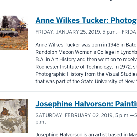
Anne Wilkes Tucker: Photo
FRIDAY, JANUARY 25, 2019,
5 p.m.
—FRIDAY
Anne Wilkes Tucker was born in 1945 in Bato
Randolph Macon Woman's College in Lynchburg
B.A. in Art History and then went on to rece
Rochester Institute of Technology. In 1972, s
Photographic History from the Visual Studi
that was part of the State University of New Y
Josephine Halvorson: Paint
SATURDAY, FEBRUARY 02, 2019,
5 p.m.
—S
p.m.
Josephine Halvorson is an artist based in Ma