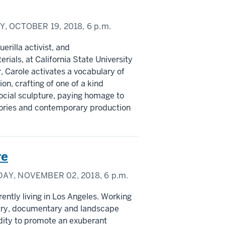
Y, OCTOBER 19, 2018,
6 p.m.
erilla activist, and
rials, at California State University
, Carole activates a vocabulary of
n, crafting of one of a kind
ocial sculpture, paying homage to
stories and contemporary production
re
DAY, NOVEMBER 02, 2018,
6 p.m.
ently living in Los Angeles. Working
try, documentary and landscape
dity to promote an exuberant