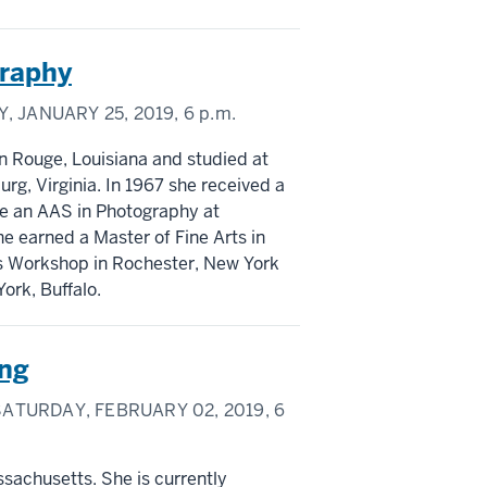
graphy
, JANUARY 25, 2019,
6 p.m.
n Rouge, Louisiana and studied at
, Virginia. In 1967 she received a
ive an AAS in Photography at
he earned a Master of Fine Arts in
es Workshop in Rochester, New York
ork, Buffalo.
ing
ATURDAY, FEBRUARY 02, 2019,
6
ssachusetts. She is currently