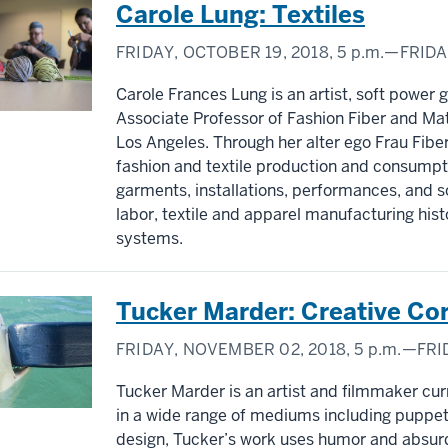
Carole Lung: Textiles
FRIDAY, OCTOBER 19, 2018,
5 p.m.
—FRIDA
Carole Frances Lung is an artist, soft power gu
Associate Professor of Fashion Fiber and Mate
Los Angeles. Through her alter ego Frau Fiber
fashion and textile production and consumptio
garments, installations, performances, and s
labor, textile and apparel manufacturing hi
systems.
Tucker Marder: Creative Co
FRIDAY, NOVEMBER 02, 2018,
5 p.m.
—FRI
Tucker Marder is an artist and filmmaker curr
in a wide range of mediums including puppe
design, Tucker’s work uses humor and absur