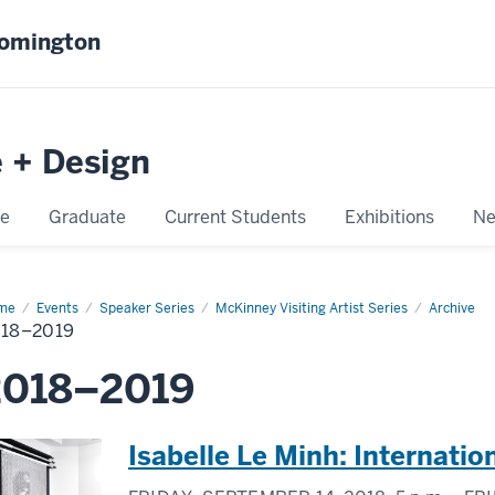
oomington
e + Design
e
Graduate
Current Students
Exhibitions
Ne
me
2018–
Events
Speaker Series
McKinney Visiting Artist Series
Archive
19
18–2019
2018–2019
Isabelle Le Minh: Internati