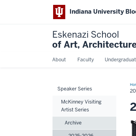
Indiana University Bl
Eskenazi School
of Art, Architectur
About
Faculty
Undergraduat
Ho
Speaker Series
20
20
McKinney Visiting
Artist Series
Archive
2025-2026