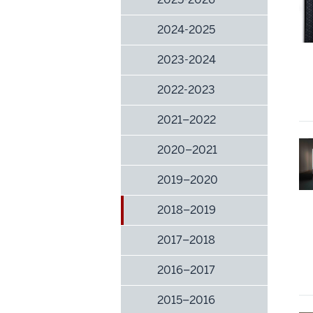
2024-2025
2023-2024
2022-2023
2021–2022
2020–2021
2019–2020
2018–2019
2017–2018
2016–2017
2015–2016