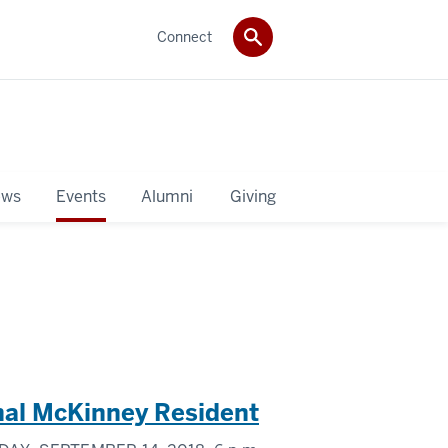
Connect
ws
Events
Alumni
Giving
onal McKinney Resident