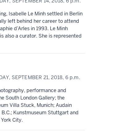
DAY, SEPTEMBER 14, 2018,
6 p.m.
ng, Isabelle Le Minh settled in Berlin
lly left behind her career to attend
aphie d’Arles in 1993. Le Minh
s also a curator. She is represented
DAY, SEPTEMBER 21, 2018,
6 p.m.
photography, performance and
 the South London Gallery; the
um Villa Stuck, Munich; Audain
r, B.C.; Kunstmuseum Stuttgart and
York City.