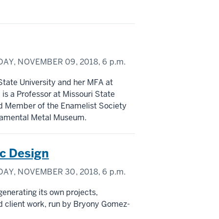
DAY, NOVEMBER 09, 2018,
6 p.m.
State University and her MFA at
 is a Professor at Missouri State
ard Member of the Enamelist Society
rnamental Metal Museum.
c Design
DAY, NOVEMBER 30, 2018,
6 p.m.
generating its own projects,
ted client work, run by Bryony Gomez-