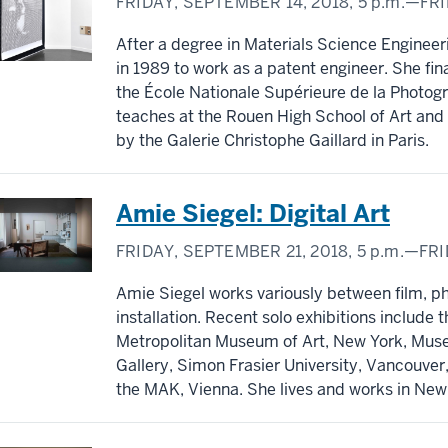
FRIDAY, SEPTEMBER 14, 2018,
5 p.m.
—FRI
After a degree in Materials Science Engineeri
in 1989 to work as a patent engineer. She fina
the École Nationale Supérieure de la Photogr
teaches at the Rouen High School of Art and i
by the Galerie Christophe Gaillard in Paris.
Amie Siegel: Digital Art
FRIDAY, SEPTEMBER 21, 2018,
5 p.m.
—FRI
Amie Siegel works variously between film, 
installation. Recent solo exhibitions include
Metropolitan Museum of Art, New York, Muse
Gallery, Simon Frasier University, Vancouve
the MAK, Vienna. She lives and works in New 