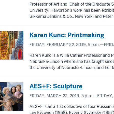
Professor of Art and Chair of the Graduate S
University. Halvorson’s work has been exhibi
Sikkema Jenkins & Co., New York, and Peter F
Karen Kunc: Printmaking
FRIDAY, FEBRUARY 22, 2019,
5 p.m.
—FRIDA
Karen Kunc is a Willa Cather Professor and Pr
Nebraska-Lincoln where she has taught sinc
the University of Nebraska-Lincoln, and her 
AES+F: Sculpture
FRIDAY, MARCH 22, 2019,
5 p.m.
—FRIDAY,
AES+F is an artist collective of four Russian
Lev Evzovich (1958), Evgeny Svyatsky (1957)