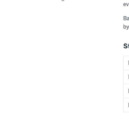
ev
Ba
b
S