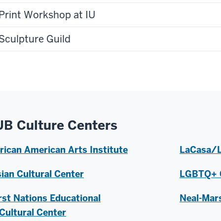
Print Workshop at IU
Sculpture Guild
UB Culture Centers
rican American Arts Institute
LaCasa/L
ian Cultural Center
LGBTQ+ C
rst Nations Educational
Neal-Mars
Cultural Center