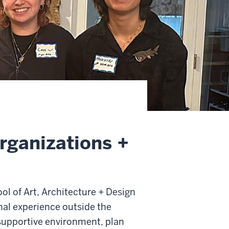
rganizations +
ol of Art, Architecture + Design
onal experience outside the
 supportive environment, plan