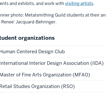
ents and exhibits, and work with
visiting artists
.
nner photo: Metalsmithing Guild students at their a
y
Renee' Jacquard-Behringer.
tudent organizations
Human Centered Design Club
International Interior Design Association (IIDA)
Master of Fine Arts Organization (MFAO)
Retail Studies Organization (RSO)