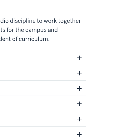
dio discipline to work together
nts for the campus and
dent of curriculum.