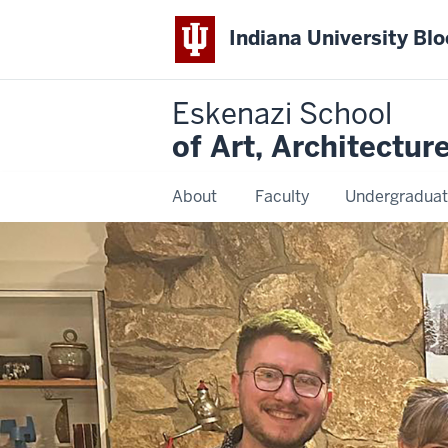
Indiana University Bl
Eskenazi School
of Art, Architectur
About
Faculty
Undergraduat