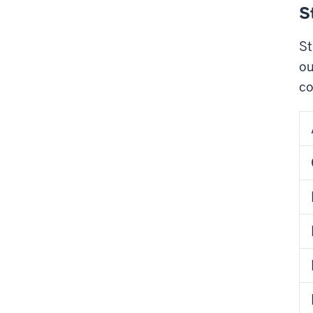
S
St
ou
co