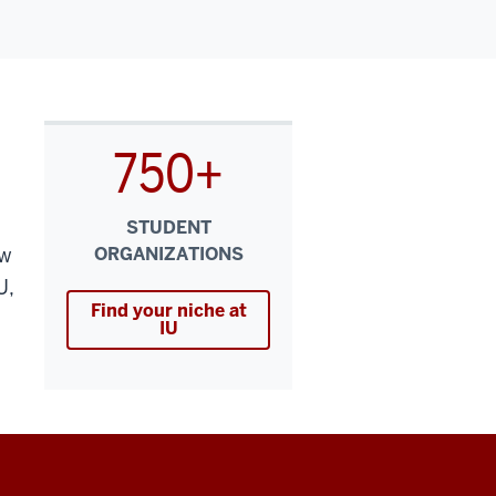
750+
STUDENT
ew
ORGANIZATIONS
U,
Find your niche at
IU