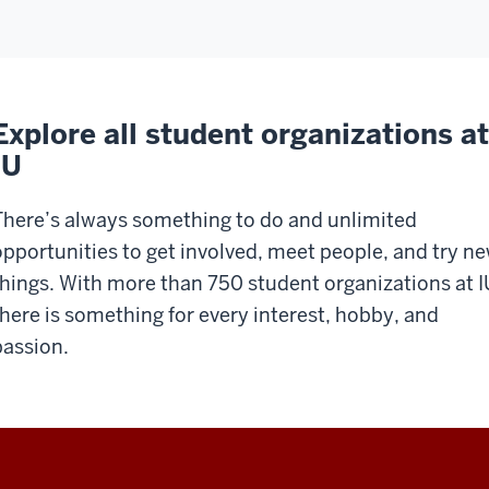
Explore all student organizations at
IU
There’s always something to do and unlimited
opportunities to get involved, meet people, and try n
things. With more than 750 student organizations at I
there is something for every interest, hobby, and
passion.