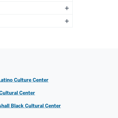
atino Culture Center
ultural Center
hall Black Cultural Center