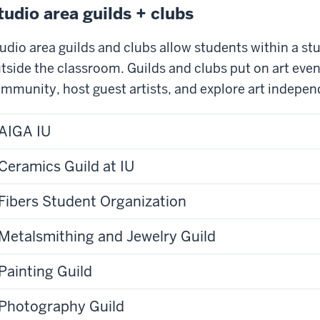
tudio area guilds + clubs
udio area guilds and clubs allow students within a stu
tside the classroom. Guilds and clubs put on art eve
mmunity, host guest artists, and explore art indepen
AIGA IU
Ceramics Guild at IU
Fibers Student Organization
Metalsmithing and Jewelry Guild
Painting Guild
Photography Guild