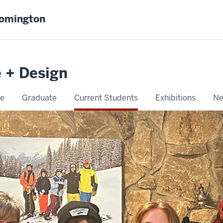
oomington
e + Design
e
Graduate
Current Students
Exhibitions
Ne