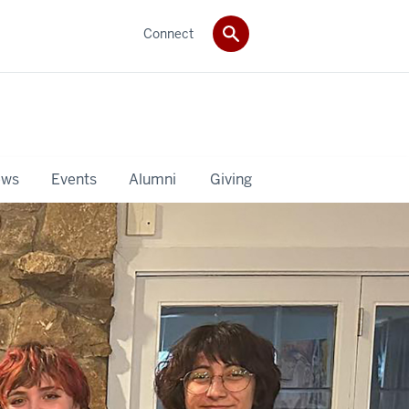
Connect
ws
Events
Alumni
Giving