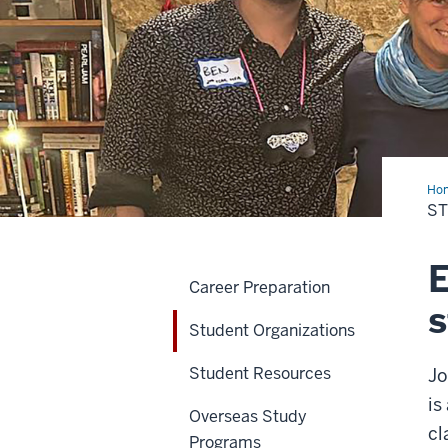
Ho
Org
S
E
Career Preparation
s
Student Organizations
Student Resources
Jo
is
Overseas Study
cl
Programs