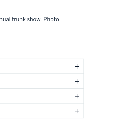
nnual trunk show. Photo