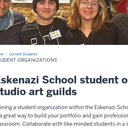
me
Student
Current Students
anizations
TUDENT ORGANIZATIONS
skenazi School student o
tudio art guilds
ining a student organization within the Eskenazi Scho
 a great way to build your portfolio and gain professi
assroom. Collaborate with like-minded students in a