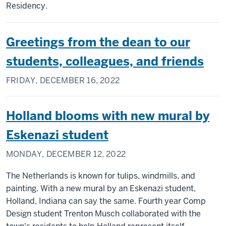
Residency.
Greetings from the dean to our
students, colleagues, and friends
FRIDAY, DECEMBER 16, 2022
Holland blooms with new mural by
Eskenazi student
MONDAY, DECEMBER 12, 2022
The Netherlands is known for tulips, windmills, and
painting. With a new mural by an Eskenazi student,
Holland, Indiana can say the same. Fourth year Comp
Design student Trenton Musch collaborated with the