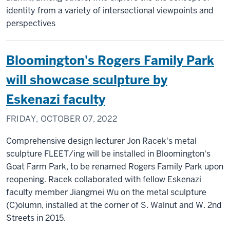
identity from a variety of intersectional viewpoints and
perspectives
Bloomington's Rogers Family Park
will showcase sculpture by
Eskenazi faculty
FRIDAY, OCTOBER 07, 2022
Comprehensive design lecturer Jon Racek's metal
sculpture FLEET/ing will be installed in Bloomington's
Goat Farm Park, to be renamed Rogers Family Park upon
reopening. Racek collaborated with fellow Eskenazi
faculty member Jiangmei Wu on the metal sculpture
(C)olumn, installed at the corner of S. Walnut and W. 2nd
Streets in 2015.