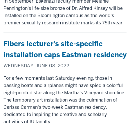
In September, Eskenazi faculty member Melanie
Pennington's life-size bronze of Dr. Alfred Kinsey will be
installed on the Bloomington campus as the world's
premier sexuality research institute marks its 75th year.
Fibers lecturer's site-specific
installation caps Eastman residency
WEDNESDAY, JUNE 08, 2022
For a few moments last Saturday evening, those in
passing boats and airplanes might have spied a colorful
eight-pointed star along the Martha's Vineyard shoreline.
The temporary art installation was the culmination of
Carissa Carman's two-week Eastman residency,
dedicated to inspiring the creative and scholarly
activities of IU faculty.