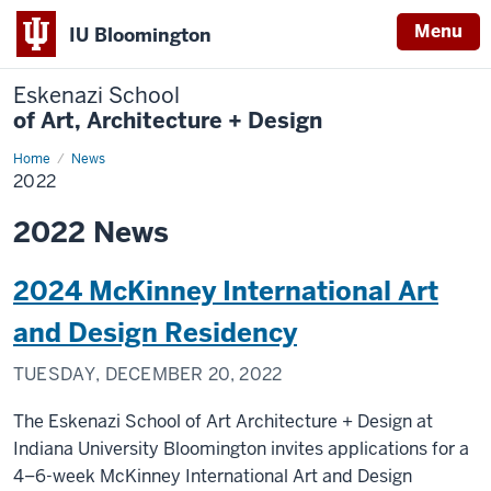
Menu
IU Bloomington
Eskenazi School
of Art, Architecture + Design
Home
2022
News
2022
2022 News
2024 McKinney International Art
and Design Residency
TUESDAY, DECEMBER 20, 2022
The Eskenazi School of Art Architecture + Design at
Indiana University Bloomington invites applications for a
4–6-week McKinney International Art and Design