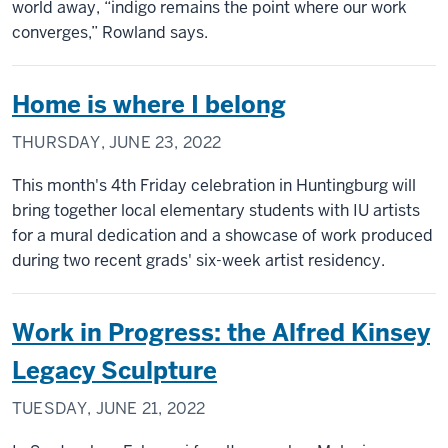
world away, “indigo remains the point where our work
converges,” Rowland says.
Home is where I belong
THURSDAY, JUNE 23, 2022
This month's 4th Friday celebration in Huntingburg will
bring together local elementary students with IU artists
for a mural dedication and a showcase of work produced
during two recent grads' six-week artist residency.
Work in Progress: the Alfred Kinsey
Legacy Sculpture
TUESDAY, JUNE 21, 2022