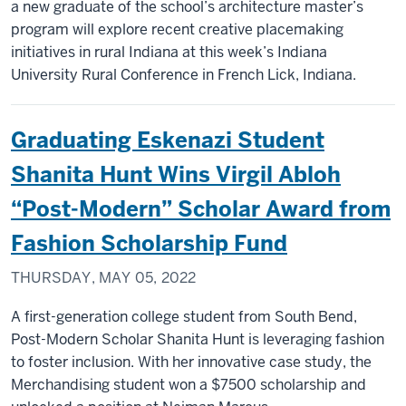
a new graduate of the school’s architecture master’s
program will explore recent creative placemaking
initiatives in rural Indiana at this week’s Indiana
University Rural Conference in French Lick, Indiana.
Graduating Eskenazi Student
Shanita Hunt Wins Virgil Abloh
“Post-Modern” Scholar Award from
Fashion Scholarship Fund
THURSDAY, MAY 05, 2022
A first-generation college student from South Bend,
Post-Modern Scholar Shanita Hunt is leveraging fashion
to foster inclusion. With her innovative case study, the
Merchandising student won a $7500 scholarship and