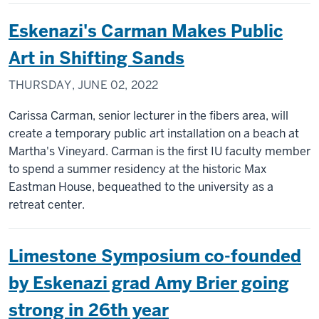
Eskenazi's Carman Makes Public
Art in Shifting Sands
THURSDAY, JUNE 02, 2022
Carissa Carman, senior lecturer in the fibers area, will
create a temporary public art installation on a beach at
Martha's Vineyard. Carman is the first IU faculty member
to spend a summer residency at the historic Max
Eastman House, bequeathed to the university as a
retreat center.
Limestone Symposium co-founded
by Eskenazi grad Amy Brier going
strong in 26th year