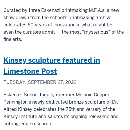
Curated by three Eskenazi printmaking M.F.A.s, a new
show drawn from the school's printmaking archive
celebrates 60 years of innovation in what might be --
even the curators admit -- the most "mysterious" of the
fine arts.
Kinsey sculpture featured in
Limestone Post
TUESDAY, SEPTEMBER 27, 2022
Eskenazi School faculty member Melanie Cooper
Pennington's newly dedicated bronze sculpture of Dr.
Alfred Kinsey celebrates the 75th anniversary of the
Kinsey Institute and salutes its ongoing relevance and
cutting-edge research.