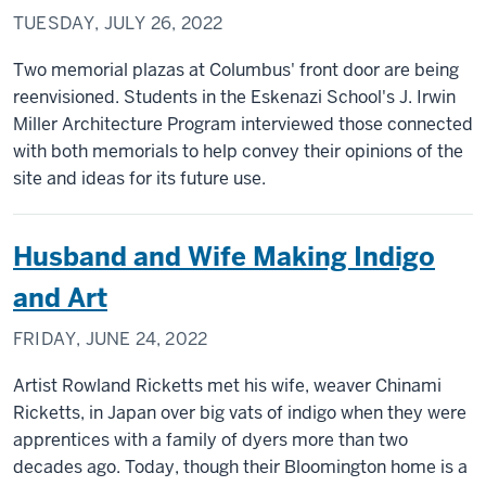
TUESDAY, JULY 26, 2022
Two memorial plazas at Columbus' front door are being
reenvisioned. Students in the Eskenazi School's J. Irwin
Miller Architecture Program interviewed those connected
with both memorials to help convey their opinions of the
site and ideas for its future use.
Husband and Wife Making Indigo
and Art
FRIDAY, JUNE 24, 2022
Artist Rowland Ricketts met his wife, weaver Chinami
Ricketts, in Japan over big vats of indigo when they were
apprentices with a family of dyers more than two
decades ago. Today, though their Bloomington home is a