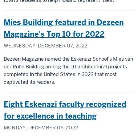
town's residents to help Holland represent itself.
Mies Building featured in Dezeen
Magazine's Top 10 for 2022
WEDNESDAY, DECEMBER 07, 2022
Dezeen Magazine named the Eskenazi School's Mies van
der Rohe Building among the 10 architectural projects
completed in the United States in 2022 that most
captivated its readers.
Eight Eskenazi faculty recognized
for excellence in teaching
MONDAY, DECEMBER 05, 2022