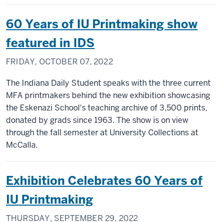
60 Years of IU Printmaking show
featured in IDS
FRIDAY, OCTOBER 07, 2022
The Indiana Daily Student speaks with the three current
MFA printmakers behind the new exhibition showcasing
the Eskenazi School's teaching archive of 3,500 prints,
donated by grads since 1963. The show is on view
through the fall semester at University Collections at
McCalla.
Exhibition Celebrates 60 Years of
IU Printmaking
THURSDAY, SEPTEMBER 29, 2022