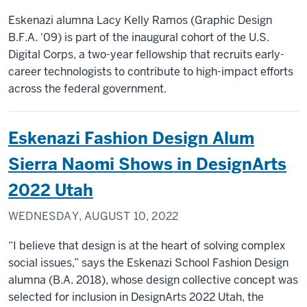
Eskenazi alumna Lacy Kelly Ramos (Graphic Design
B.F.A. '09) is part of the inaugural cohort of the U.S.
Digital Corps, a two-year fellowship that recruits early-
career technologists to contribute to high-impact efforts
across the federal government.
Eskenazi Fashion Design Alum
Sierra Naomi Shows in DesignArts
2022 Utah
WEDNESDAY, AUGUST 10, 2022
“I believe that design is at the heart of solving complex
social issues,” says the Eskenazi School Fashion Design
alumna (B.A. 2018), whose design collective concept was
selected for inclusion in DesignArts 2022 Utah, the