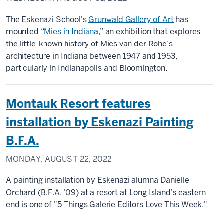
The Eskenazi School's
Grunwald Gallery of Art
has
mounted “
Mies in Indiana
,” an exhibition that explores
the little-known history of Mies van der Rohe’s
architecture in Indiana between 1947 and 1953,
particularly in Indianapolis and Bloomington.
Montauk Resort features
installation by Eskenazi Painting
B.F.A.
MONDAY, AUGUST 22, 2022
A painting installation by Eskenazi alumna Danielle
Orchard (B.F.A. '09) at a resort at Long Island's eastern
end is one of "5 Things Galerie Editors Love This Week."