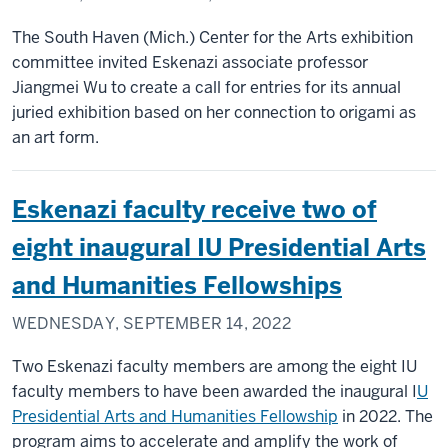
The South Haven (Mich.) Center for the Arts exhibition
committee invited Eskenazi associate professor
Jiangmei Wu to create a call for entries for its annual
juried exhibition based on her connection to origami as
an art form.
Eskenazi faculty receive two of
eight inaugural IU Presidential Arts
and Humanities Fellowships
WEDNESDAY, SEPTEMBER 14, 2022
Two Eskenazi faculty members are among the eight IU
faculty members to have been awarded the inaugural I
U
Presidential Arts and Humanities Fellowship
in 2022. The
program aims to accelerate and amplify the work of