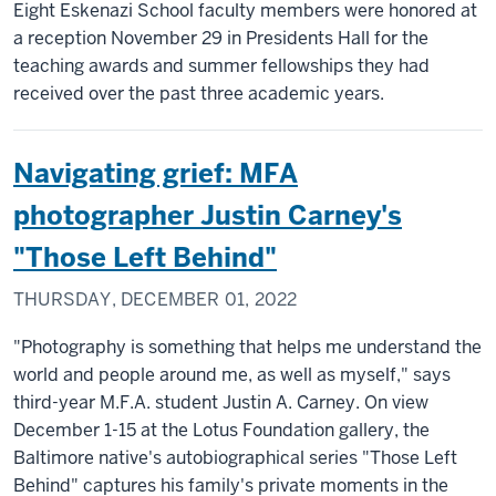
Eight Eskenazi School faculty members were honored at
a reception November 29 in Presidents Hall for the
teaching awards and summer fellowships they had
received over the past three academic years.
Navigating grief: MFA
photographer Justin Carney's
"Those Left Behind"
THURSDAY, DECEMBER 01, 2022
"Photography is something that helps me understand the
world and people around me, as well as myself," says
third-year M.F.A. student Justin A. Carney. On view
December 1-15 at the Lotus Foundation gallery, the
Baltimore native's autobiographical series "Those Left
Behind" captures his family's private moments in the