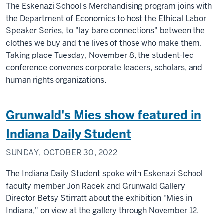
The Eskenazi School's Merchandising program joins with
the Department of Economics to host the Ethical Labor
Speaker Series, to "lay bare connections" between the
clothes we buy and the lives of those who make them.
Taking place Tuesday, November 8, the student-led
conference convenes corporate leaders, scholars, and
human rights organizations.
Grunwald's Mies show featured in
Indiana Daily Student
SUNDAY, OCTOBER 30, 2022
The Indiana Daily Student spoke with Eskenazi School
faculty member Jon Racek and Grunwald Gallery
Director Betsy Stirratt about the exhibition "Mies in
Indiana," on view at the gallery through November 12.