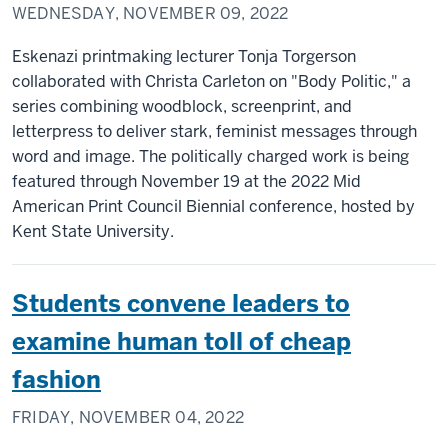
WEDNESDAY, NOVEMBER 09, 2022
Eskenazi printmaking lecturer Tonja Torgerson
collaborated with Christa Carleton on "Body Politic," a
series combining woodblock, screenprint, and
letterpress to deliver stark, feminist messages through
word and image. The politically charged work is being
featured through November 19 at the 2022 Mid
American Print Council Biennial conference, hosted by
Kent State University.
Students convene leaders to
examine human toll of cheap
fashion
FRIDAY, NOVEMBER 04, 2022