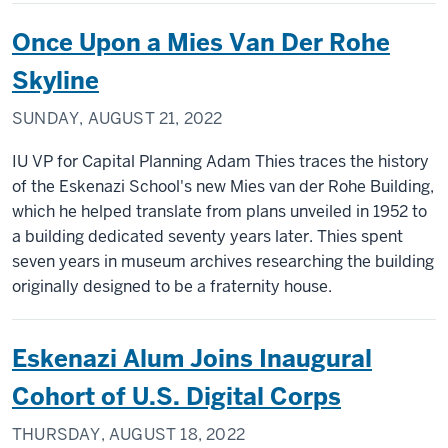
Once Upon a Mies Van Der Rohe
Skyline
SUNDAY, AUGUST 21, 2022
IU VP for Capital Planning Adam Thies traces the history
of the Eskenazi School's new Mies van der Rohe Building,
which he helped translate from plans unveiled in 1952 to
a building dedicated seventy years later. Thies spent
seven years in museum archives researching the building
originally designed to be a fraternity house.
Eskenazi Alum Joins Inaugural
Cohort of U.S. Digital Corps
THURSDAY, AUGUST 18, 2022