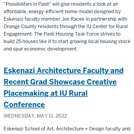
"Possibilities in Paoli" will give residents a look at an
affordable, energy-efficient home model designed by
Eskenazi faculty member Jon Racek in partnership with
Orange County residents through the IU Center for Rural
Engagement. The Paoli Housing Task Force strives to
build 25 houses like it to start growing local housing stock
and spur economic development.
Eskenazi Architecture Faculty and
Recent Grad Showcase Creative
Placemaking at IU Rural
Conference
WEDNESDAY, MAY 11, 2022
Eskenazi School of Art, Architecture + Design faculty and