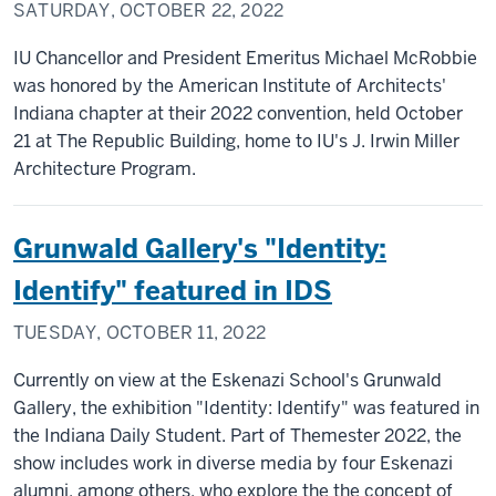
SATURDAY, OCTOBER 22, 2022
IU Chancellor and President Emeritus Michael McRobbie
was honored by the American Institute of Architects'
Indiana chapter at their 2022 convention, held October
21 at The Republic Building, home to IU's J. Irwin Miller
Architecture Program.
Grunwald Gallery's "Identity:
Identify" featured in IDS
TUESDAY, OCTOBER 11, 2022
Currently on view at the Eskenazi School's Grunwald
Gallery, the exhibition "Identity: Identify" was featured in
the Indiana Daily Student. Part of Themester 2022, the
show includes work in diverse media by four Eskenazi
alumni, among others, who explore the the concept of