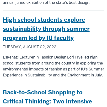
annual juried exhibition of the state’s best design.
High school students explore
sustainability through summer
program led by IU faculty
TUESDAY, AUGUST 02, 2022
Eskenazi Lecturer in Fashion Design Lori Frye led high
school students from around the country in exploring the
environmental impacts of fashion as part of IU's Summer
Experience in Sustainability and the Environment in July.
Back-to-School Shopping to
Critical Thinking: Two Intensive