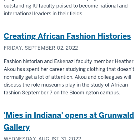
outstanding IU faculty poised to become national and
international leaders in their fields.
Creating African Fashion Histories
FRIDAY, SEPTEMBER 02, 2022
Fashion historian and Eskenazi faculty member Heather
Akou has spent her career studying clothing that doesn’t
normally get a lot of attention. Akou and colleagues will
discuss the role museums play in the study of African
fashion September 7 on the Bloomington campus.
'Mies in Indiana' opens at Grunwald
Gallery
WEDNESDAY, AUGUST 31, 2022