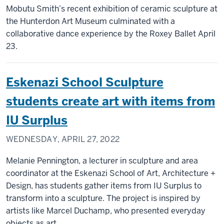
Mobutu Smith’s recent exhibition of ceramic sculpture at
the Hunterdon Art Museum culminated with a
collaborative dance experience by the Roxey Ballet April
23.
Eskenazi School Sculpture
students create art with items from
IU Surplus
WEDNESDAY, APRIL 27, 2022
Melanie Pennington, a lecturer in sculpture and area
coordinator at the Eskenazi School of Art, Architecture +
Design, has students gather items from IU Surplus to
transform into a sculpture. The project is inspired by
artists like Marcel Duchamp, who presented everyday
objects as art.