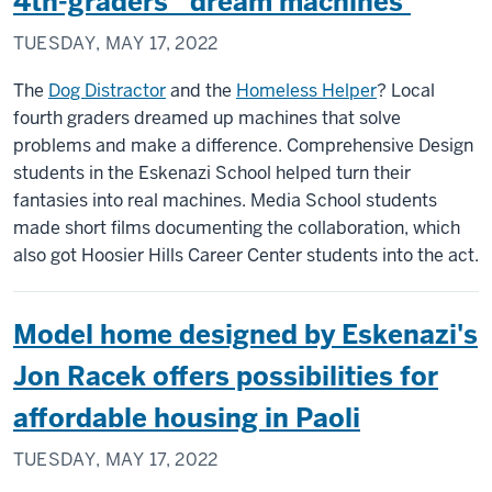
4th-graders’ ‘dream machines’
TUESDAY, MAY 17, 2022
The
Dog Distractor
and the
Homeless Helper
? Local
fourth graders dreamed up machines that solve
problems and make a difference. Comprehensive Design
students in the Eskenazi School helped turn their
fantasies into real machines. Media School students
made short films documenting the collaboration, which
also got Hoosier Hills Career Center students into the act.
Model home designed by Eskenazi's
Jon Racek offers possibilities for
affordable housing in Paoli
TUESDAY, MAY 17, 2022