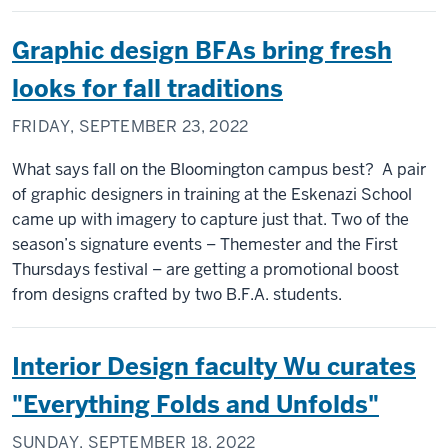
Graphic design BFAs bring fresh
looks for fall traditions
FRIDAY, SEPTEMBER 23, 2022
What says fall on the Bloomington campus best? A pair
of graphic designers in training at the Eskenazi School
came up with imagery to capture just that. Two of the
season’s signature events – Themester and the First
Thursdays festival – are getting a promotional boost
from designs crafted by two B.F.A. students.
Interior Design faculty Wu curates
"Everything Folds and Unfolds"
SUNDAY, SEPTEMBER 18, 2022