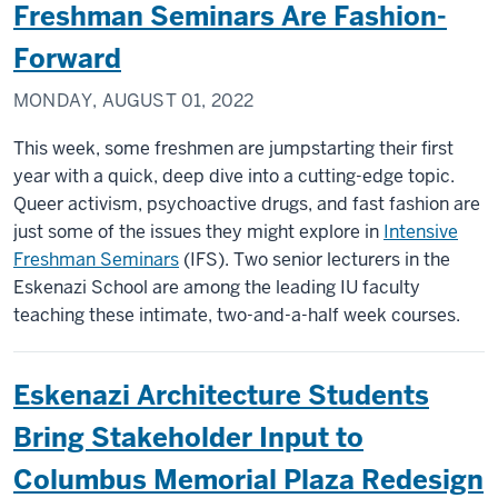
Freshman Seminars Are Fashion-
Forward
MONDAY, AUGUST 01, 2022
This week, some freshmen are jumpstarting their first
year with a quick, deep dive into a cutting-edge topic.
Queer activism, psychoactive drugs, and fast fashion are
just some of the issues they might explore in
Intensive
Freshman Seminars
(IFS). Two senior lecturers in the
Eskenazi School are among the leading IU faculty
teaching these intimate, two-and-a-half week courses.
Eskenazi Architecture Students
Bring Stakeholder Input to
Columbus Memorial Plaza Redesign