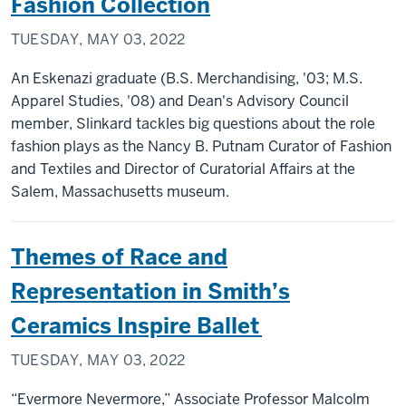
Fashion Collection
TUESDAY, MAY 03, 2022
An Eskenazi graduate (B.S. Merchandising, '03; M.S.
Apparel Studies, '08) and Dean's Advisory Council
member, Slinkard tackles big questions about the role
fashion plays as the Nancy B. Putnam Curator of Fashion
and Textiles and Director of Curatorial Affairs at the
Salem, Massachusetts museum.
Themes of Race and
Representation in Smith’s
Ceramics Inspire Ballet
TUESDAY, MAY 03, 2022
“Evermore Nevermore,” Associate Professor Malcolm