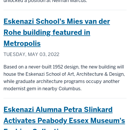
unlocked a position at Neiman Marcus.
Eskenazi School's Mies van der
Rohe building featured in
Metropolis
TUESDAY, MAY 03, 2022
Based on a never-built 1952 design, the new building will
house the Eskenazi School of Art, Architecture & Design,
while graduate architecture programs occupy another
modernist gem in nearby Columbus.
Eskenazi Alumna Petra Slinkard
Activates Peabody Essex Museum's