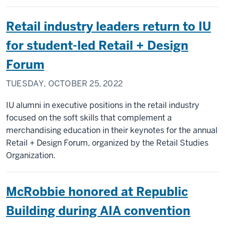
Retail industry leaders return to IU
for student-led Retail + Design
Forum
TUESDAY, OCTOBER 25, 2022
IU alumni in executive positions in the retail industry
focused on the soft skills that complement a
merchandising education in their keynotes for the annual
Retail + Design Forum, organized by the Retail Studies
Organization.
McRobbie honored at Republic
Building during AIA convention