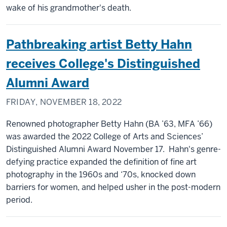
wake of his grandmother's death.
Pathbreaking artist Betty Hahn
receives College's Distinguished
Alumni Award
FRIDAY, NOVEMBER 18, 2022
Renowned photographer Betty Hahn (BA ’63, MFA ’66)
was awarded the 2022 College of Arts and Sciences’
Distinguished Alumni Award November 17. Hahn's genre-
defying practice expanded the definition of fine art
photography in the 1960s and ‘70s, knocked down
barriers for women, and helped usher in the post-modern
period.