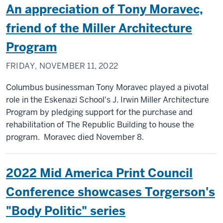
An appreciation of Tony Moravec,
friend of the Miller Architecture
Program
FRIDAY, NOVEMBER 11, 2022
Columbus businessman Tony Moravec played a pivotal
role in the Eskenazi School's J. Irwin Miller Architecture
Program by pledging support for the purchase and
rehabilitation of The Republic Building to house the
program. Moravec died November 8.
2022 Mid America Print Council
Conference showcases Torgerson's
"Body Politic" series