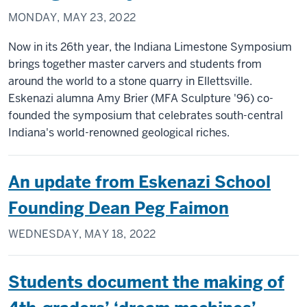
MONDAY, MAY 23, 2022
Now in its 26th year, the Indiana Limestone Symposium
brings together master carvers and students from
around the world to a stone quarry in Ellettsville.
Eskenazi alumna Amy Brier (MFA Sculpture '96) co-
founded the symposium that celebrates south-central
Indiana's world-renowned geological riches.
An update from Eskenazi School
Founding Dean Peg Faimon
WEDNESDAY, MAY 18, 2022
Students document the making of