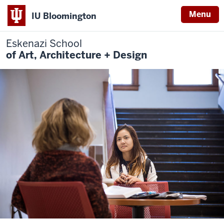
Menu
IU Bloomington
Eskenazi School
of Art, Architecture + Design