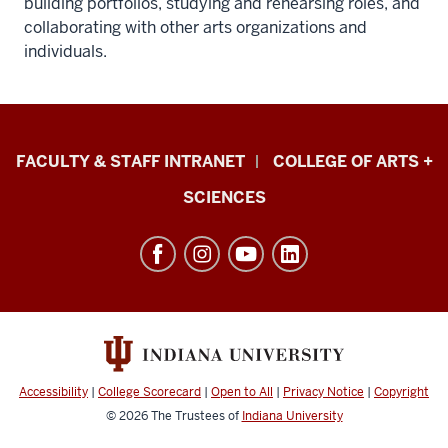
building portfolios, studying and rehearsing roles, and
collaborating with other arts organizations and
individuals.
Eskenazi
FACULTY & STAFF INTRANET
COLLEGE OF ARTS +
School
SCIENCES
of
Art,
Architecture
+
Design
resources
and
Accessibility
|
College Scorecard
|
Open to All
|
Privacy Notice
|
Copyright
social
© 2026
The Trustees of
Indiana University
media