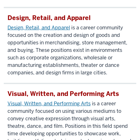
Design, Retail, and Apparel
Design, Retail, and Apparel
is a career community
focused on the creation and design of goods and
opportunities in merchandising, store management,
and buying. These positions exist in environments
such as corporate organizations, wholesale or
manufacturing establishments, theater or dance
companies, and design firms in large cities.
Visual, Written, and Performing Arts
Visual, Written, and Performing Arts
is a career
community focused on using various mediums to
convey creative expression through visual arts,
theatre, dance, and film. Positions in this field spend
time developing opportunities to showcase work,