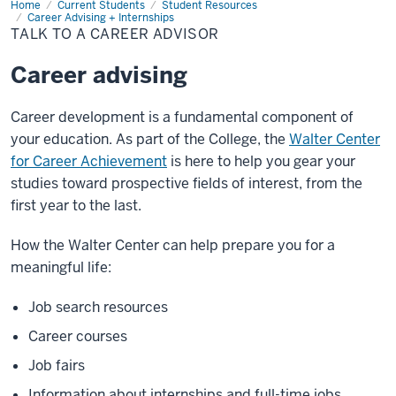
Home
Talk
Current Students
Student Resources
to
Career Advising + Internships
a
TALK TO A CAREER ADVISOR
Career
Advisor
Career advising
Career development is a fundamental component of
your education. As part of the College, the
Walter Center
for Career Achievement
is here to help you gear your
studies toward prospective fields of interest, from the
first year to the last.
How the Walter Center can help prepare you for a
meaningful life:
Job search resources
Career courses
Job fairs
Information about internships and full-time jobs