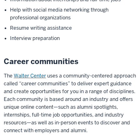
Help with social media networking through
professional organizations
Resume writing assistance
Interview preparation
Career communities
The
Walter Center
uses a community-centered approach
called “career communities” to deliver expert guidance
and create opportunities for you in a range of disciplines.
Each community is based around an industry and offers
unique online content—such as alumni spotlights,
internships, full-time job opportunities, and industry
resources—as well as in-person events to discover and
connect with employers and alumni.