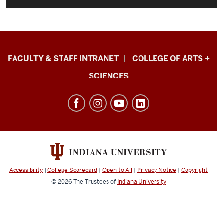
Eskenazi
FACULTY & STAFF INTRANET
COLLEGE OF ARTS +
School
SCIENCES
of
Art,
Architecture
+
Design
resources
and
Accessibility
|
College Scorecard
|
Open to All
|
Privacy Notice
|
Copyright
social
© 2026
The Trustees of
Indiana University
media
channels