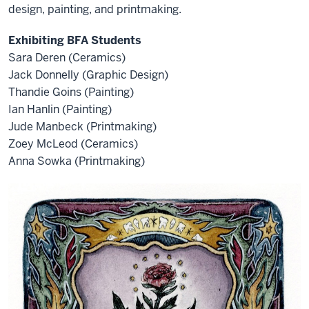
design, painting, and printmaking.
Exhibiting BFA Students
Sara Deren (Ceramics)
Jack Donnelly (Graphic Design)
Thandie Goins (Painting)
Ian Hanlin (Painting)
Jude Manbeck (Printmaking)
Zoey McLeod (Ceramics)
Anna Sowka (Printmaking)