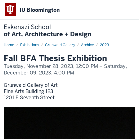
IU Bloomington
Eskenazi School
of Art, Architecture + Design
Home
Fall
Exhibitions
Grunwald Gallery
Archive
2023
BFA
Thesis
Fall BFA Thesis Exhibition
Exhibition
Tuesday, November 28, 2023,
12:00 PM
– Saturday,
December 09, 2023,
4:00 PM
Grunwald Gallery of Art
Fine Arts Building 123
1201 E Seventh Street