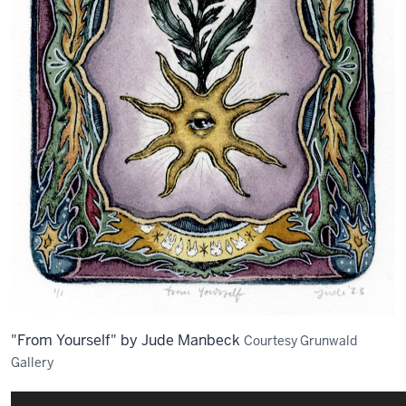
"From Yourself" by Jude Manbeck
Courtesy Grunwald
Gallery