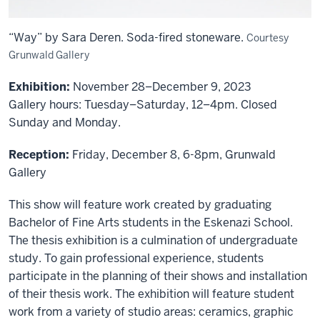
“Way” by Sara Deren. Soda-fired stoneware.
Courtesy
Grunwald Gallery
Exhibition:
November 28–December 9, 2023
Gallery hours: Tuesday–Saturday, 12–4pm. Closed
Sunday and Monday.
Reception:
Friday, December 8, 6-8pm, Grunwald
Gallery
This show will feature work created by graduating
Bachelor of Fine Arts students in the Eskenazi School.
The thesis exhibition is a culmination of undergraduate
study. To gain professional experience, students
participate in the planning of their shows and installation
of their thesis work. The exhibition will feature student
work from a variety of studio areas: ceramics, graphic