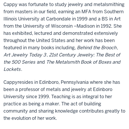
Cappy was fortunate to study jewelry and metalsmithing
from masters in our field, earning an MFA from Southern
Illinois University at Carbondale in 1999 and a BS in Art
from the University of Wisconsin –Madison in 1992. She
has exhibited, lectured and demonstrated extensively
throughout the United States and her work has been
featured in many books including,
Behind the Brooch
,
Art Jewelry Today 3
,
21st Century Jewelry: The Best of
the 500 Series
and
The Metalsmith Book of Boxes and
Lockets
.
Cappyresides in Edinboro, Pennsylvania where she has
been a professor of metals and jewelry at Edinboro
University since 1999. Teaching is as integral to her
practice as being a maker. The act of building
community and sharing knowledge contributes greatly to
the evolution of her work.