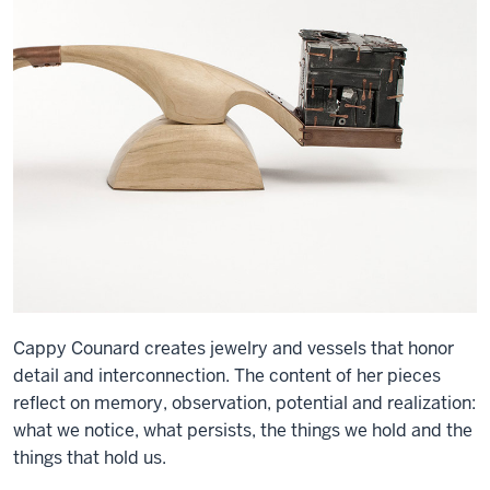
Cappy Counard creates jewelry and vessels that honor
detail and interconnection. The content of her pieces
reflect on memory, observation, potential and realization:
what we notice, what persists, the things we hold and the
things that hold us.