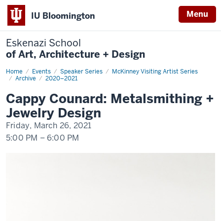
Menu
IU Bloomington
Eskenazi School
of Art, Architecture + Design
Home
Cappy
Events
Speaker Series
McKinney Visiting Artist Series
Counard:
Archive
2020–2021
Metalsmithing
+
Cappy Counard: Metalsmithing +
Jewelry
Design
Jewelry Design
Friday, March 26, 2021
5:00 PM
–
6:00 PM
-