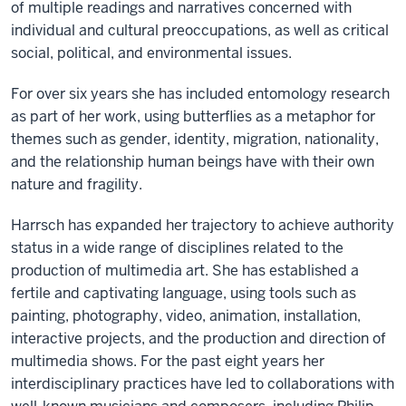
of multiple readings and narratives concerned with
individual and cultural preoccupations, as well as critical
social, political, and environmental issues.
For over six years she has included entomology research
as part of her work, using butterflies as a metaphor for
themes such as gender, identity, migration, nationality,
and the relationship human beings have with their own
nature and fragility.
Harrsch has expanded her trajectory to achieve authority
status in a wide range of disciplines related to the
production of multimedia art. She has established a
fertile and captivating language, using tools such as
painting, photography, video, animation, installation,
interactive projects, and the production and direction of
multimedia shows. For the past eight years her
interdisciplinary practices have led to collaborations with