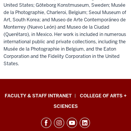
United States; Göteborg Konstmuseum, Sweden; Musée
de la Photographie, Charleroi, Belgium; Seoul Museum of
Art, South Korea; and Museo de Arte Contemporáneo de
Monterrey (Nuevo León) and Museo de la Ciudad
(Querétaro), in Mexico. Her work is included in numerous
international public and private collections, including the
Musée de la Photographie in Belgium, and the Eaton
Corporation and the Fidelity Corporation in the United
States.
Eskenazi
FACULTY & STAFF INTRANET
COLLEGE OF ARTS +
School
SCIENCES
of
Art,
Architecture