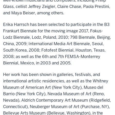
well-known musicians and composers, including Philip
Glass, cellist Jeffrey Zeigler, Claire Chase, Paola Prestini,
and Maya Beiser, among others.
Erika Harrsch has been selected to participate in the B3
Frankurt Biennale for the moving image 2017, Fokus-
Lodz Biennale, Lodz, Poland, 2010; 798 Biennale, Beijing,
China, 2009; International Media Art Biennale, Seoul,
South Korea, 2008; Fotofest Biennial, Houston, Texas,
2008; as well as the 6th and 7th FEMSA-Monterrey
Biennial, Mexico, in 2003 and 2005.
Her work has been shown in galleries, festivals, and
international artistic residencies, as well as the Whitney
Museum of American Art (New York City), Museo del
Barrio (New York City), Nevada Museum of Art (Reno,
Nevada), Aldrich Contemporary Art Museum (Ridgefield,
Connecticut), Neuberger Museum of Art (Purchase, NY),
Bellevue Arts Museum (Bellevue, Washington), in the