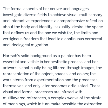
The formal aspects of her oeuvre and languages
investigate diverse fields to achieve visual, multisensory,
and interactive experiences: a comprehensive reflection
about the body and identity, sexuality, desire, the space
that defines us and the one we wish for, the limits and
vertiginous freedom that lead to a continuous corporeal
and ideological migration.
Harrsch’s solid background as a painter has been
essential and visible in her aesthetic process, and her
artwork is continually being filtered through images, the
representation of the object, spaces, and colors; the
work stems from experimentation and the processes
themselves, and only later becomes articulated. These
visual and formal processes are infused with
multilayered references, a complex weave of the strata
of meanings, which in turn make possible the extraction