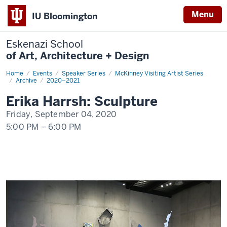
Menu
IU Bloomington
Eskenazi School
of Art, Architecture + Design
Home
Erika
Events
Speaker Series
McKinney Visiting Artist Series
Harrsh:
Archive
2020–2021
Sculpture
Erika Harrsh: Sculpture
Friday, September 04, 2020
5:00 PM
–
6:00 PM
-