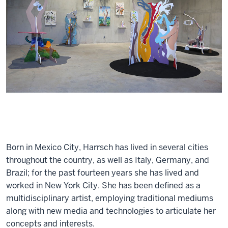
Born in Mexico City, Harrsch has lived in several cities
throughout the country, as well as Italy, Germany, and
Brazil; for the past fourteen years she has lived and
worked in New York City. She has been defined as a
multidisciplinary artist, employing traditional mediums
along with new media and technologies to articulate her
concepts and interests.