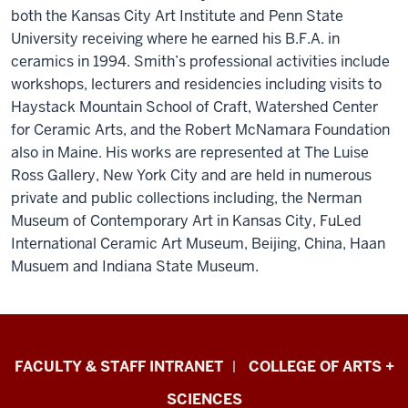
both the Kansas City Art Institute and Penn State
University receiving where he earned his B.F.A. in
ceramics in 1994. Smith’s professional activities include
workshops, lecturers and residencies including visits to
Haystack Mountain School of Craft, Watershed Center
for Ceramic Arts, and the Robert McNamara Foundation
also in Maine. His works are represented at The Luise
Ross Gallery, New York City and are held in numerous
private and public collections including, the Nerman
Museum of Contemporary Art in Kansas City, FuLed
International Ceramic Art Museum, Beijing, China, Haan
Musuem and Indiana State Museum.
Eskenazi
FACULTY & STAFF INTRANET
COLLEGE OF ARTS +
School
SCIENCES