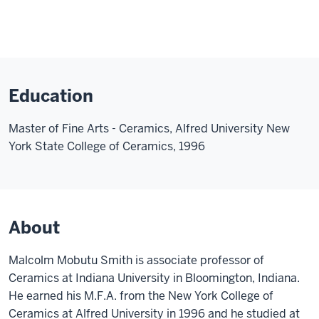
Education
Master of Fine Arts - Ceramics, Alfred University New
York State College of Ceramics, 1996
About
Malcolm Mobutu Smith is associate professor of
Ceramics at Indiana University in Bloomington, Indiana.
He earned his M.F.A. from the New York College of
Ceramics at Alfred University in 1996 and he studied at