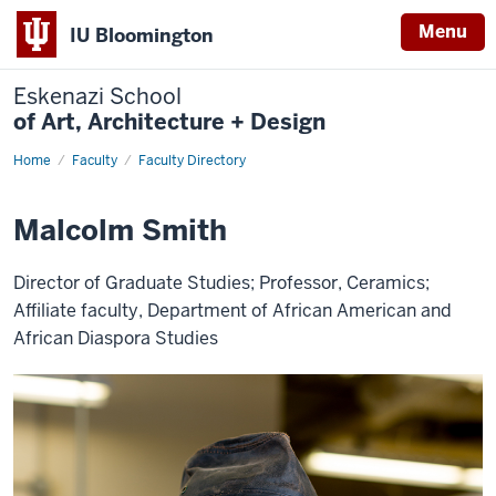
Menu
IU Bloomington
Eskenazi School
of Art, Architecture + Design
Home
Malcolm
Faculty
Faculty Directory
Smith
Malcolm Smith
Director of Graduate Studies; Professor, Ceramics;
Affiliate faculty, Department of African American and
African Diaspora Studies