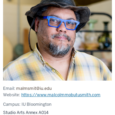
Email:
malmsmit@iu.edu
Website:
https://www.malcolmmobutusmith.com
Campus:
IU Bloomington
Studio Arts Annex A014